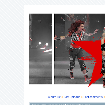
Album list
Last uploads
Last comments