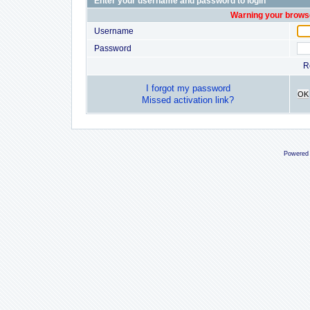
Enter your username and password to login
Warning your browse
Username
Password
R
I forgot my password
OK
Missed activation link?
Powered