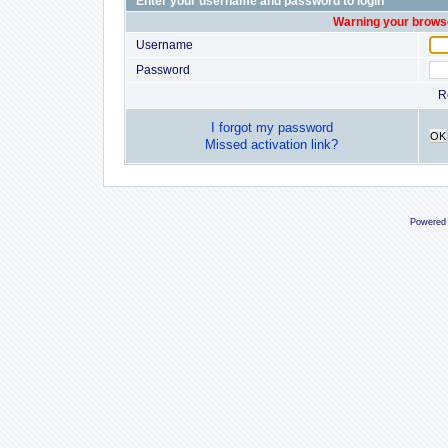
Enter your username and password to login
Warning your browse
Username
Password
R
I forgot my password
OK
Missed activation link?
Powered