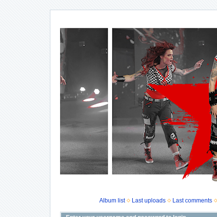
Album list
Last uploads
Last comments