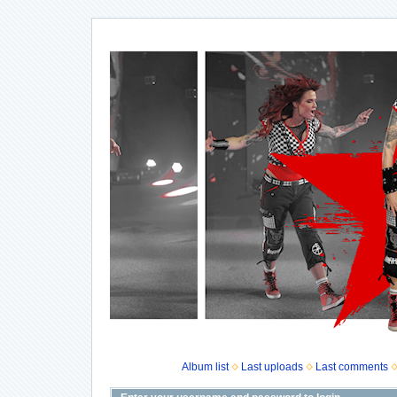
Album list
Last uploads
Last comments