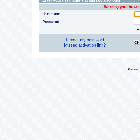
Enter your username and password to login
Warning your browse
Username
Password
R
I forgot my password
OK
Missed activation link?
Powered