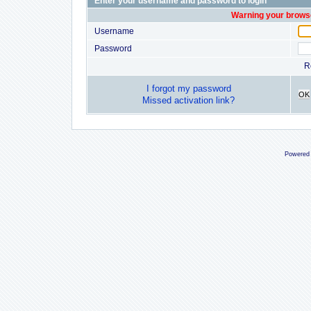
Enter your username and password to login
Warning your browse
Username
Password
R
I forgot my password
OK
Missed activation link?
Powered