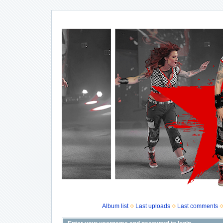
Album list
Last uploads
Last comments