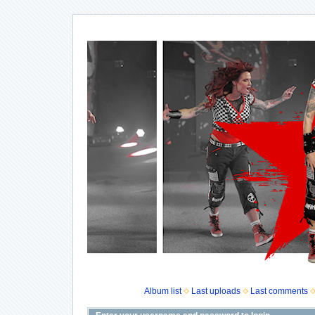
Album list
Last uploads
Last comments