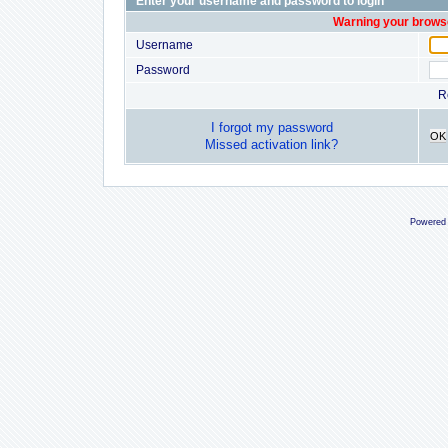
Enter your username and password to login
Warning your browse
Username
Password
R
I forgot my password
OK
Missed activation link?
Powered