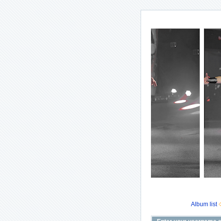
Album list