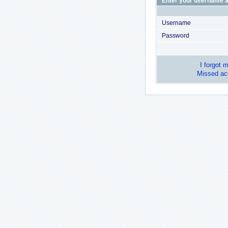
Enter your username a
Username
Password
I forgot 
Missed act