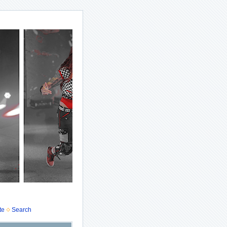
te
Search