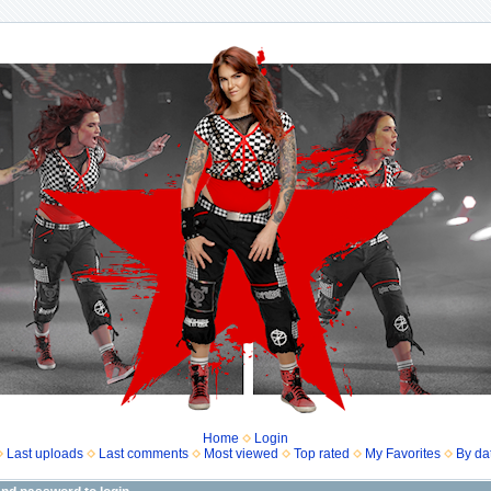
Home
Login
Last uploads
Last comments
Most viewed
Top rated
My Favorites
By da