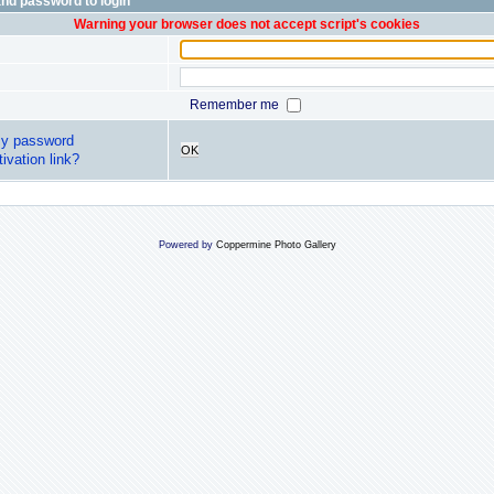
nd password to login
Warning your browser does not accept script's cookies
Remember me
my password
OK
ivation link?
Powered by
Coppermine Photo Gallery