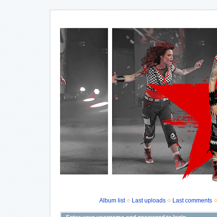
Album list
Last uploads
Last comments