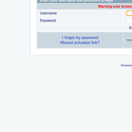
Enter your username and password to login
Warning your browse
Username
Password
R
I forgot my password
OK
Missed activation link?
Powered