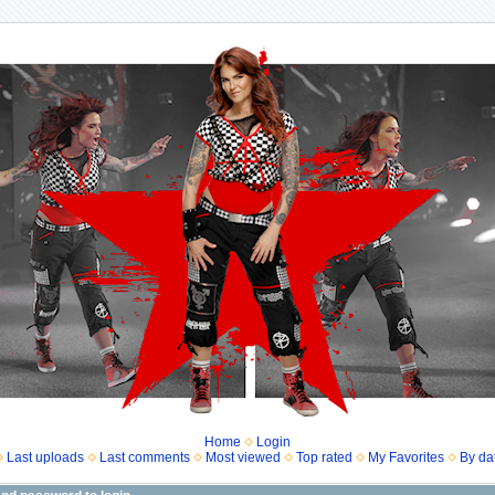
Home
Login
Last uploads
Last comments
Most viewed
Top rated
My Favorites
By da