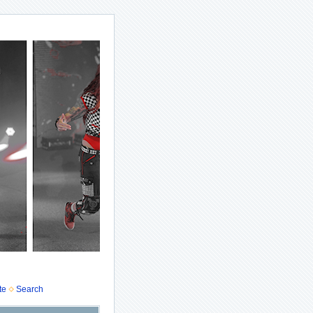
te
Search