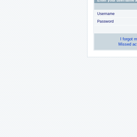
Enter your username a
Username
Password
I forgot 
Missed act