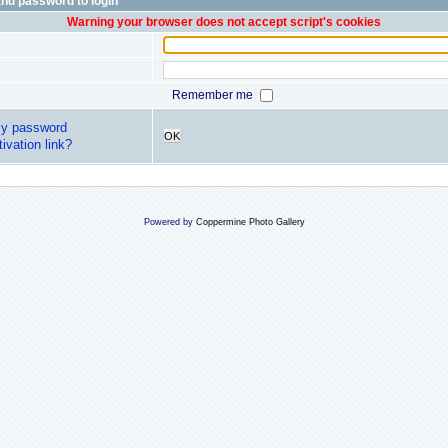
nd password to login
Warning your browser does not accept script's cookies
Remember me
my password
OK
ivation link?
Powered by
Coppermine Photo Gallery