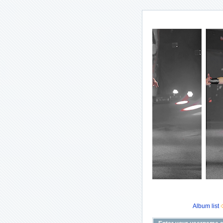
Album list