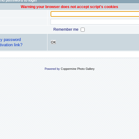
nd password to login
Warning your browser does not accept script's cookies
Remember me
my password
OK
ivation link?
Powered by
Coppermine Photo Gallery