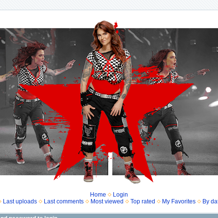
Home
Login
Last uploads
Last comments
Most viewed
Top rated
My Favorites
By da