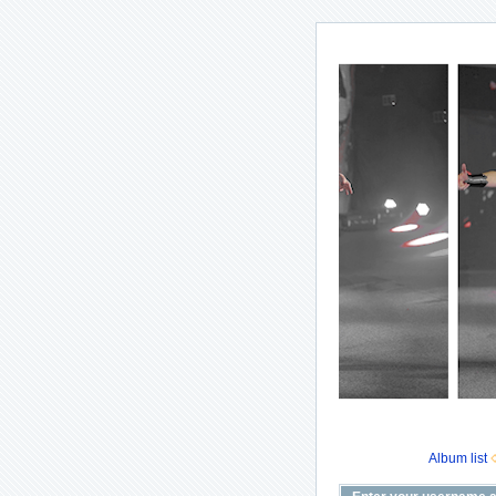
Album list