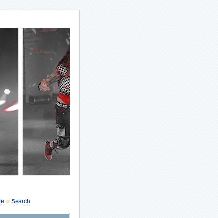
te
Search