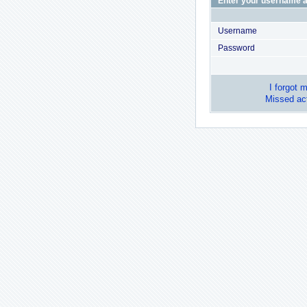
Enter your username a
Username
Password
I forgot 
Missed act