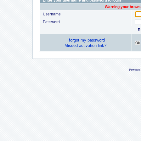
Enter your username and password to login
Warning your browse
Username
Password
R
I forgot my password
OK
Missed activation link?
Powered