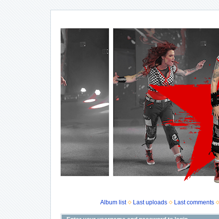
Album list
Last uploads
Last comments