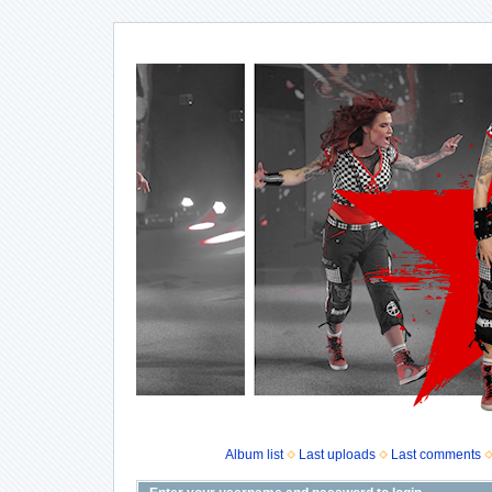
Album list
Last uploads
Last comments