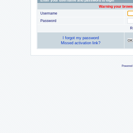
Enter your username and password to login
Warning your browse
Username
Password
R
I forgot my password
OK
Missed activation link?
Powered