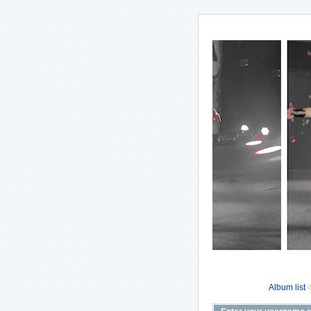
Album list