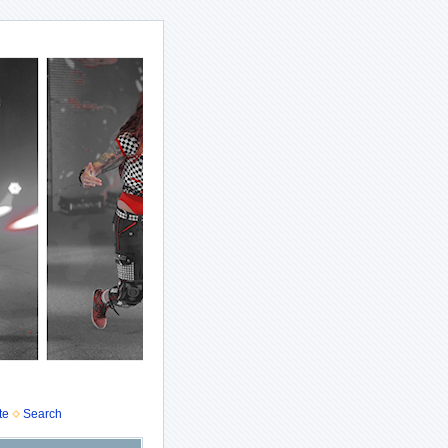
te
Search