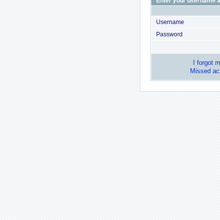
Enter your username a
Username
Password
I forgot 
Missed act