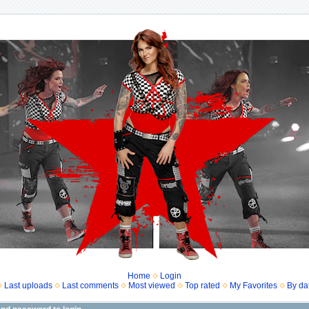
Home
Login
Last uploads
Last comments
Most viewed
Top rated
My Favorites
By da