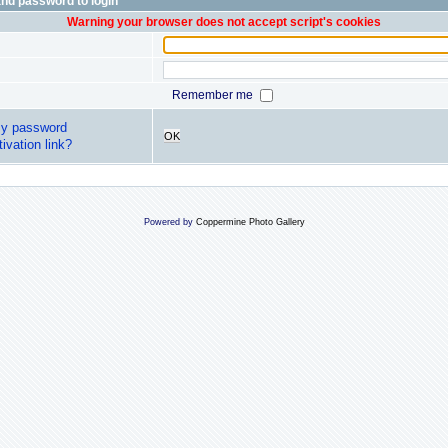
nd password to login
Warning your browser does not accept script's cookies
Remember me
my password
OK
ivation link?
Powered by
Coppermine Photo Gallery