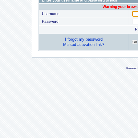
Enter your username and password to login
Warning your browse
Username
Password
R
I forgot my password
OK
Missed activation link?
Powered