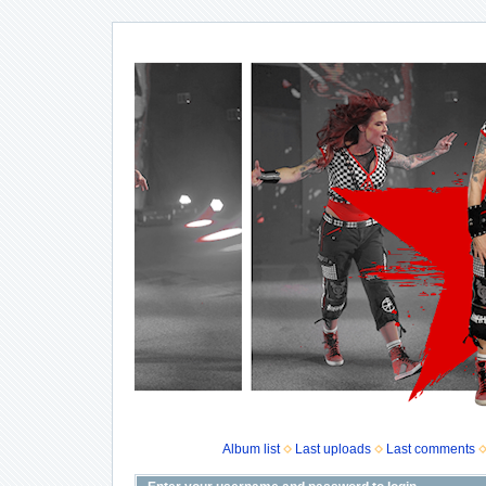
Album list
Last uploads
Last comments