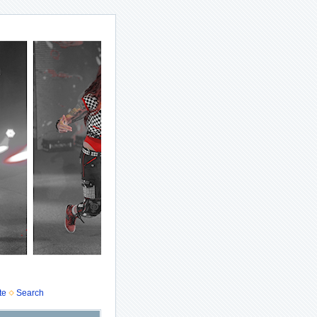
te
Search