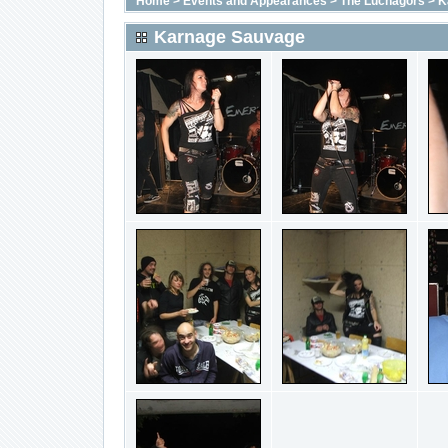
Home
>
Events and Appearances
>
The Luchagors
>
K
Karnage Sauvage