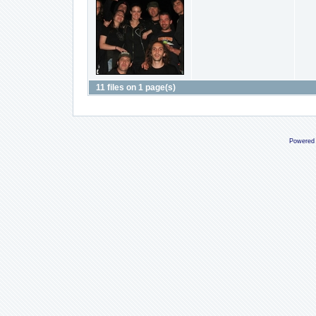
11 files on 1 page(s)
Powered