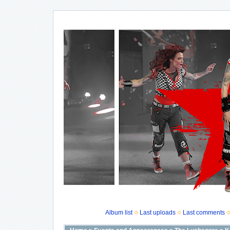
Album list
Last uploads
Last comments