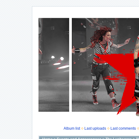
Album list
Last uploads
Last comments