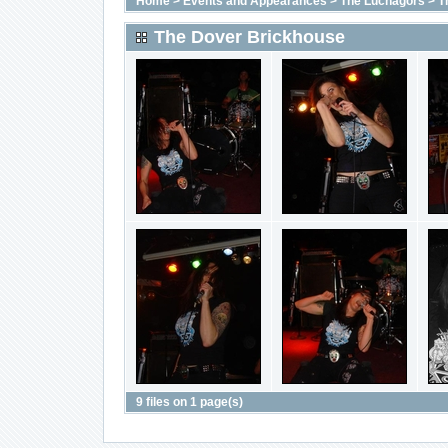
Home
>
Events and Appearances
>
The Luchagors
>
T
The Dover Brickhouse
9 files on 1 page(s)