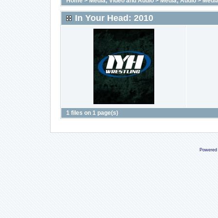
Home
>
Media; Video and Audio
>
Media; Audio
>
Media
In Your Head: 2010
1 files on 1 page(s)
Powered