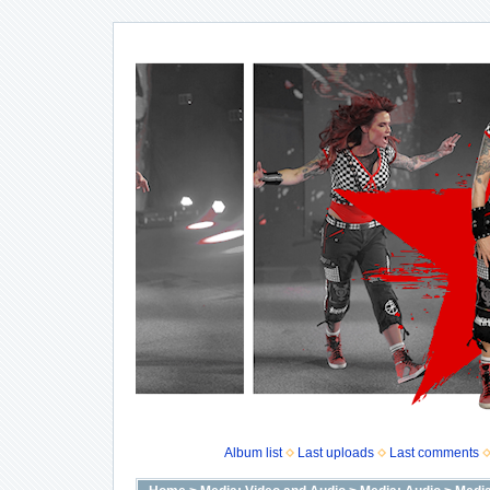
Album list
Last uploads
Last comments