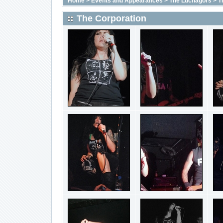
Home
>
Events and Appearances
>
The Luchagors
>
T
The Corporation