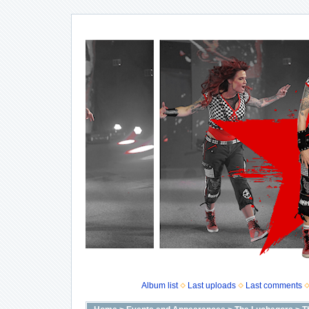
Album list
Last uploads
Last comments