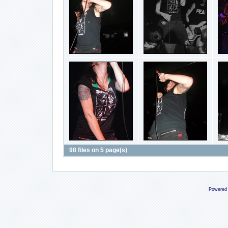
98 files on 5 page(s)
Powered