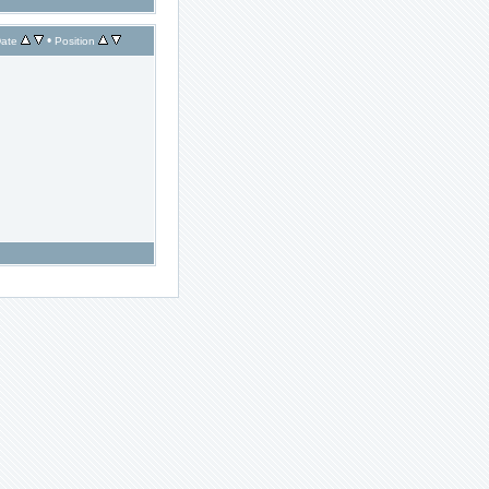
•
ate
Position