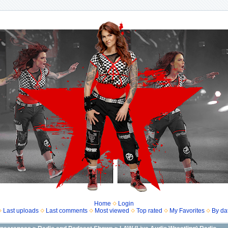
Home
Login
Last uploads
Last comments
Most viewed
Top rated
My Favorites
By da