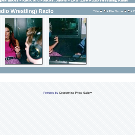
ppearances
>
Radio and Podcast Shows
>
LAW (Live Audio Wrestling) Radio
dio Wrestling) Radio
•
•
Title
File Name
D
Powered by
Coppermine Photo Gallery