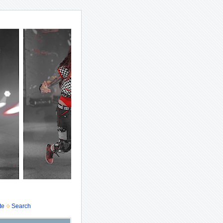
te
Search