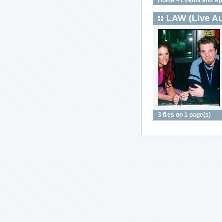
Home
>
Events and A
LAW (Live Au
3 files on 1 page(s)