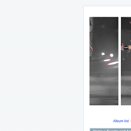
Album list