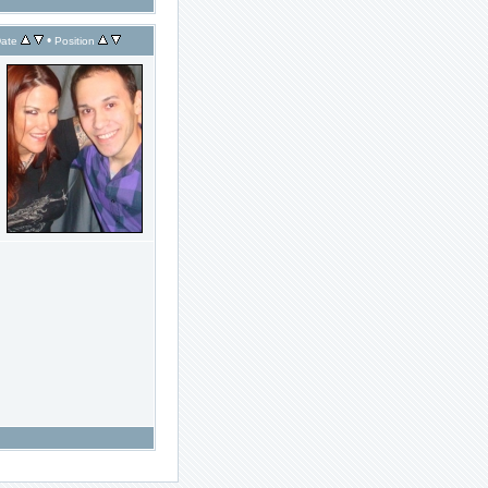
•
ate
Position