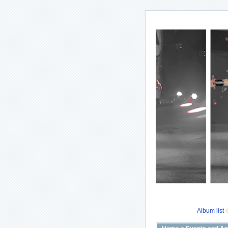
Album list