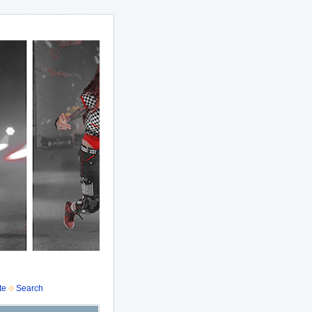
te
Search