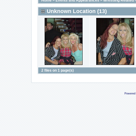
Home
>
Events and Appearances
>
Wrestling Related
Unknown Location (13)
2 files on 1 page(s)
Powered