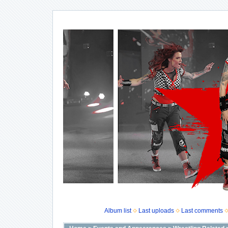
Album list
Last uploads
Last comments