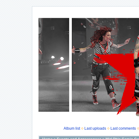
Album list
Last uploads
Last comments