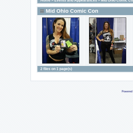
Home
>
Events and Appearances
>
Mid Ohio Comic C
Mid Ohio Comic Con
2 files on 1 page(s)
Powered