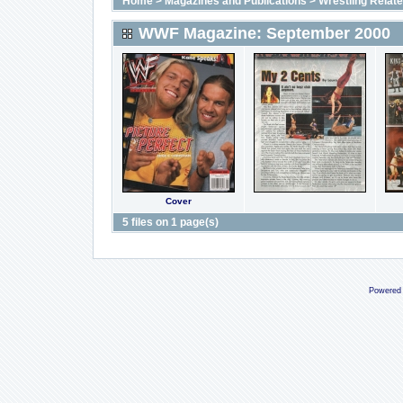
Home
>
Magazines and Publications
>
Wrestling Relat
WWF Magazine: September 2000
Cover
5 files on 1 page(s)
Powered