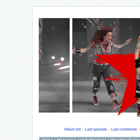
Album list
Last uploads
Last comments