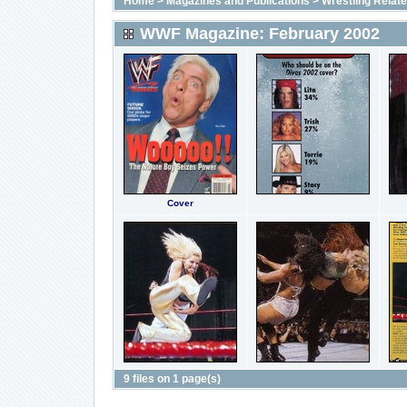
Home
>
Magazines and Publications
>
Wrestling Relat
WWF Magazine: February 2002
Cover
9 files on 1 page(s)