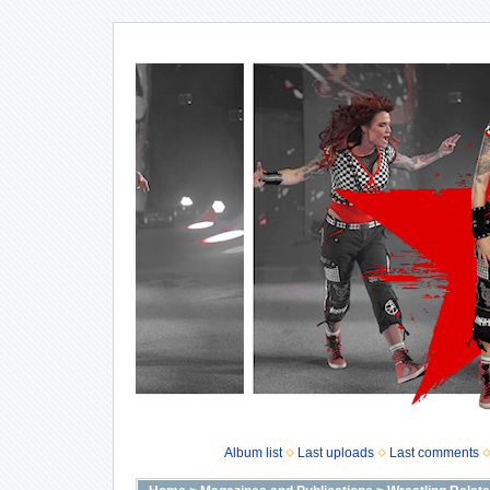
Album list
Last uploads
Last comments