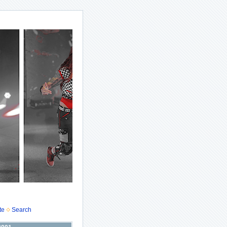
te
Search