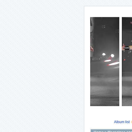
Album list