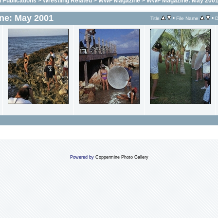
 Publications
>
Wrestling Related
>
WWF Magazine
>
WWF Magazine: May 200
e: May 2001
•
•
Title
File Name
D
Powered by
Coppermine Photo Gallery