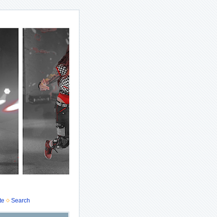
te
Search