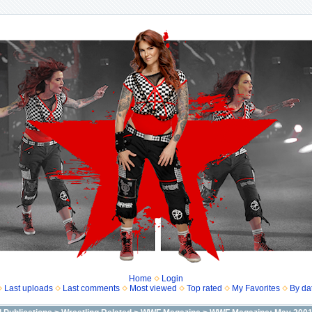
Home
Login
Last uploads
Last comments
Most viewed
Top rated
My Favorites
By da