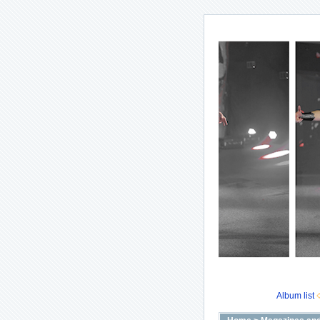
Album list