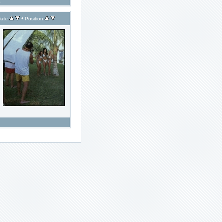
1
•
ate
Position