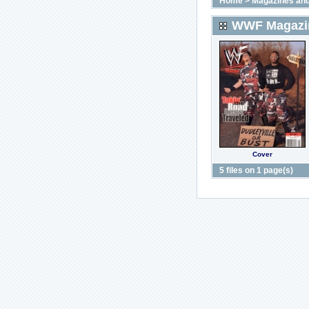
Home
>
Magazines and
WWF Magazin
Cover
5 files on 1 page(s)