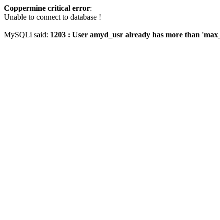
Coppermine critical error
:
Unable to connect to database !
MySQLi said:
1203 : User amyd_usr already has more than 'max_