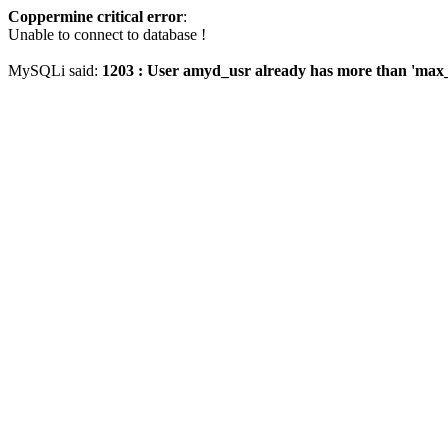
Coppermine critical error
:
Unable to connect to database !
MySQLi said:
1203 : User amyd_usr already has more than 'max_