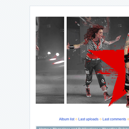
Album list
Last uploads
Last comments