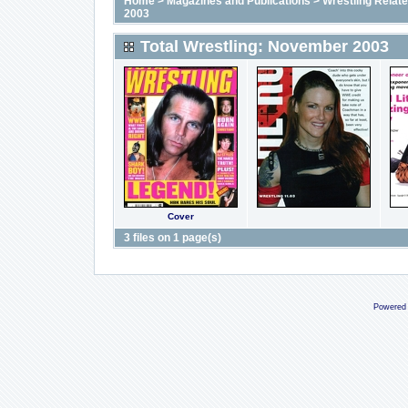
Home
>
Magazines and Publications
>
Wrestling Relat
2003
Total Wrestling: November 2003
Cover
3 files on 1 page(s)
Powered