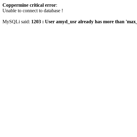
Coppermine critical error
:
Unable to connect to database !
MySQLi said:
1203 : User amyd_usr already has more than 'max_