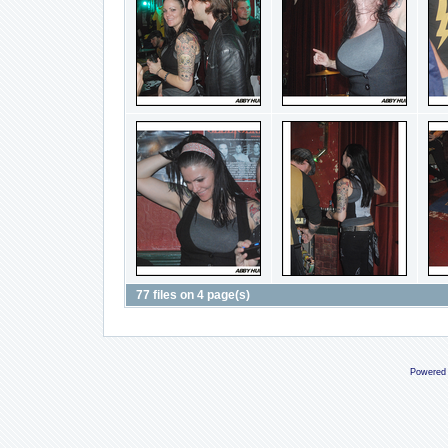
77 files on 4 page(s)
Powered