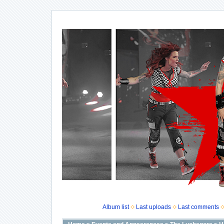
Album list
Last uploads
Last comments