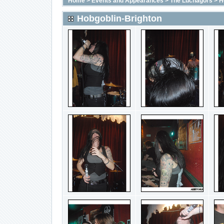
Home
>
Events and Appearances
>
The Luchagors
>
H
Hobgoblin-Brighton