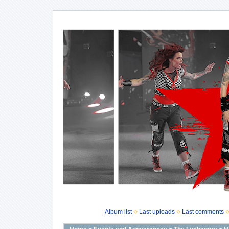
Album list
Last uploads
Last comments