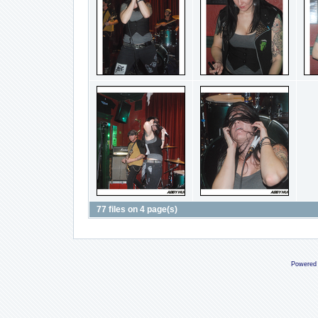
77 files on 4 page(s)
Powered