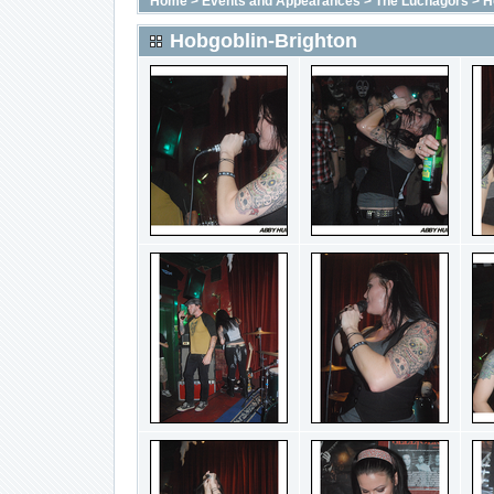
Home
>
Events and Appearances
>
The Luchagors
>
H
Hobgoblin-Brighton