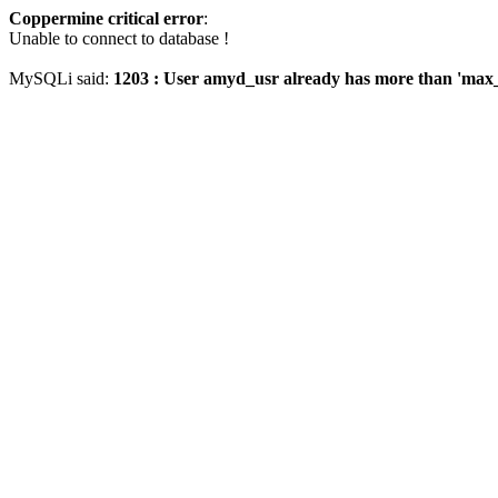
Coppermine critical error
:
Unable to connect to database !
MySQLi said:
1203 : User amyd_usr already has more than 'max_