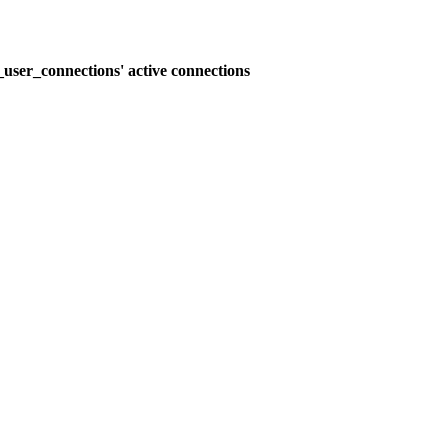
user_connections' active connections