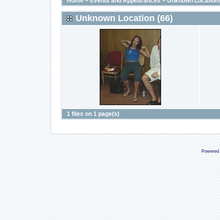
Home
>
Events and Appearances
>
Unknown Location
Unknown Location (66)
1 files on 1 page(s)
Powered