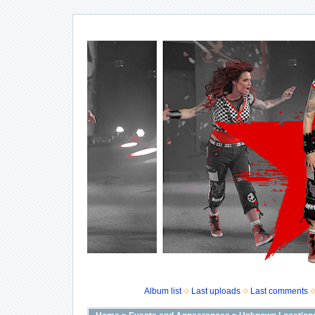
Album list
Last uploads
Last comments