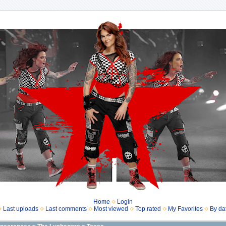
Home
Login
Last uploads
Last comments
Most viewed
Top rated
My Favorites
By da