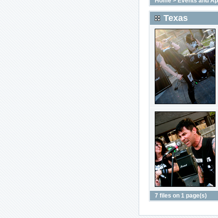
Home
>
Events and A
Texas
7 files on 1 page(s)