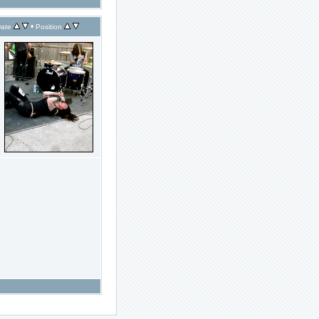
•
ate
Position