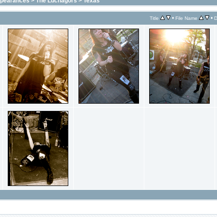
ppearances
>
The Luchagors
>
Texas
•
•
Title
File Name
D