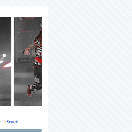
te
Search