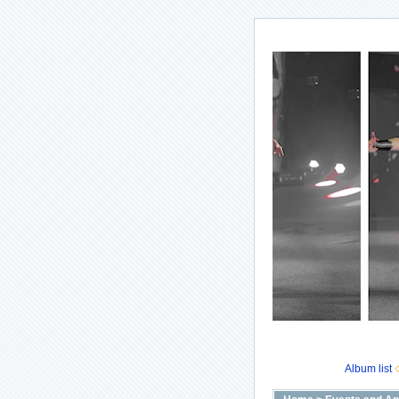
Album list