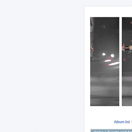
Album list