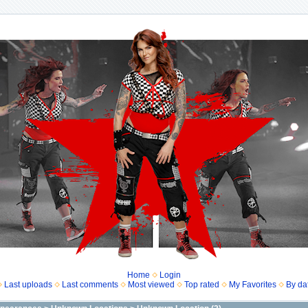
Home
Login
Last uploads
Last comments
Most viewed
Top rated
My Favorites
By da