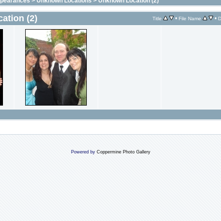
ppearances
>
Unknown Locations
>
Unknown Location (2)
ation (2)
•
•
Title
File Name
D
Powered by
Coppermine Photo Gallery