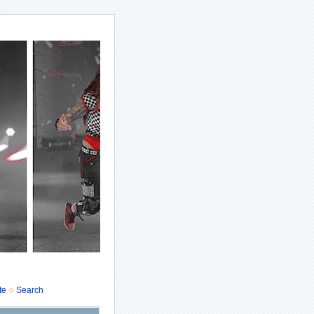
te
Search