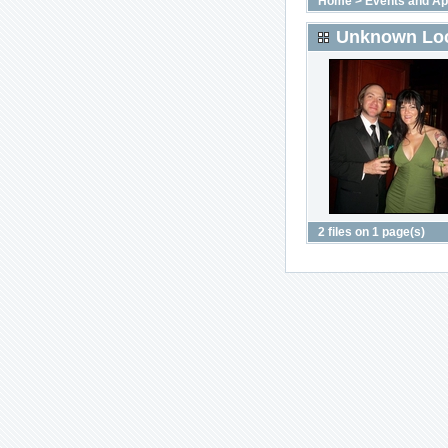
Home
>
Events and A
Unknown Loc
2 files on 1 page(s)