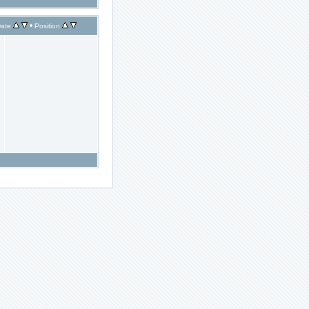
•
ate
Position