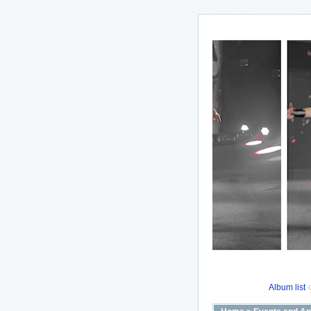
Album list