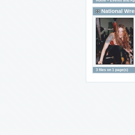
Home
>
Events and A
National Wres
3 files on 1 page(s)