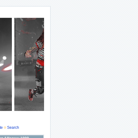
te
Search