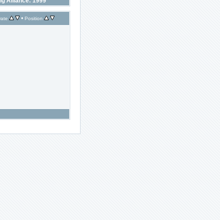
ng Alliance: 1999
•
ate
Position