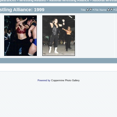
ppearances
>
Wrestling Related
>
National Wrestling Alliance
>
National Wrestli
tling Alliance: 1999
•
•
Title
File Name
D
Powered by
Coppermine Photo Gallery