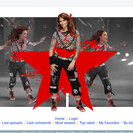
Home
Login
Last uploads
Last comments
Most viewed
Top rated
My Favorites
By da