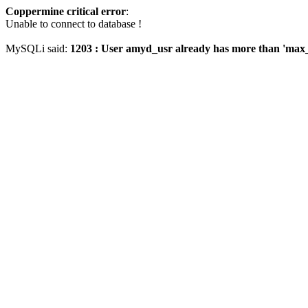
Coppermine critical error
:
Unable to connect to database !
MySQLi said:
1203 : User amyd_usr already has more than 'max_