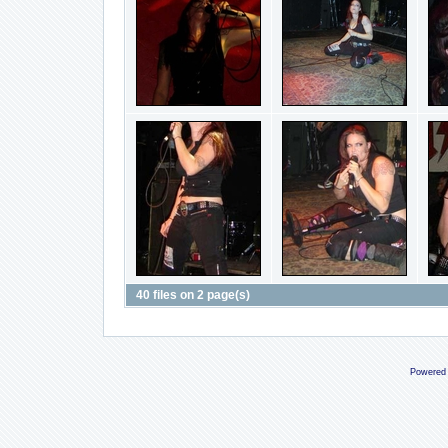
40 files on 2 page(s)
Powered