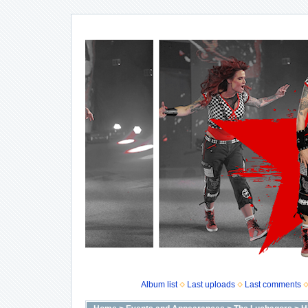
Album list
Last uploads
Last comments