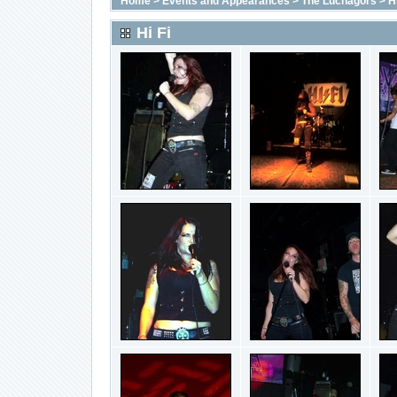
Home
>
Events and Appearances
>
The Luchagors
>
Hi
Hi Fi