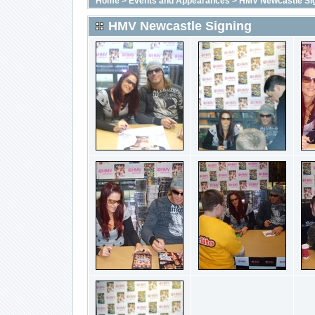
Home
>
Events and Appearances
>
HMV Newcastle Si
HMV Newcastle Signing