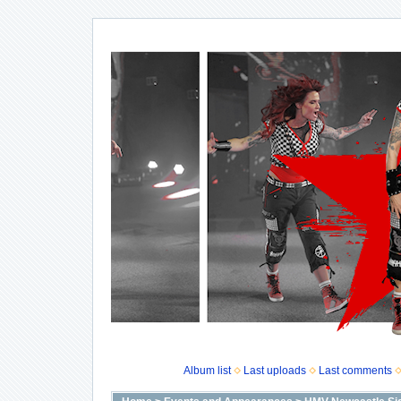
Album list
Last uploads
Last comments