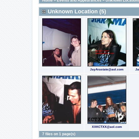
Home
>
Events and Appearances
>
Unknown Location
Unknown Location (5)
JayArastate@aol.com
Ja
XXKCTXX@aol.com
7 files on 1 page(s)