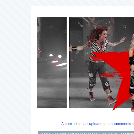
Album list
Last uploads
Last comments