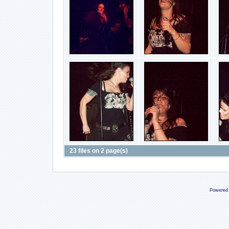
23 files on 2 page(s)
Powered