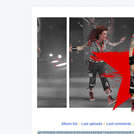
Album list
Last uploads
Last comments