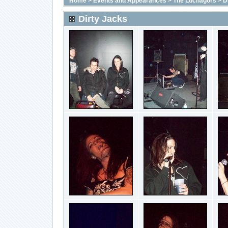
Home
>
Events and Appearances
>
The Luchagors
>
D
Dirty Jacks