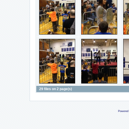
29 files on 2 page(s)
Powered