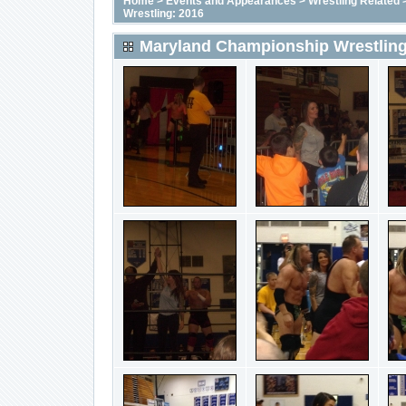
Home
>
Events and Appearances
>
Wrestling Related
Wrestling: 2016
Maryland Championship Wrestling