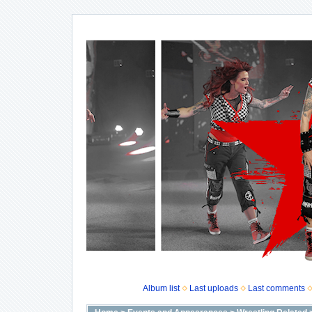
Album list
Last uploads
Last comments