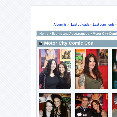
Album list
Last uploads
Last comments
Home
>
Events and Appearances
>
Motor City Com
Motor City Comic Con