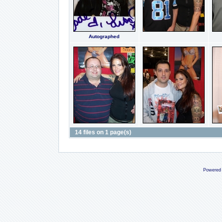
Autographed
14 files on 1 page(s)
Powered