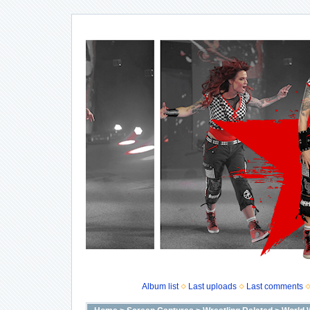
Album list
Last uploads
Last comments