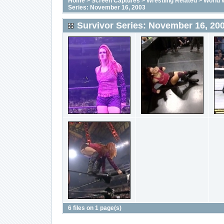
Home
>
Screen Captures
>
Wrestling Related
>
World 
Series: November 16, 2003
Survivor Series: November 16, 20
6 files on 1 page(s)