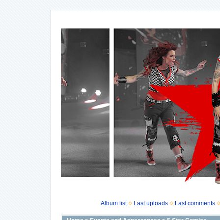
Album list
Last uploads
Last comments