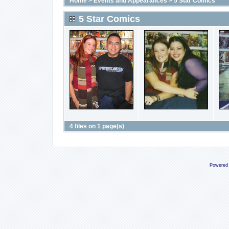
Home
>
Events and Appearances
>
5 Star Comics
5 Star Comics
4 files on 1 page(s)
Powered