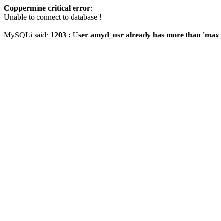
Coppermine critical error
:
Unable to connect to database !
MySQLi said:
1203 : User amyd_usr already has more than 'max_