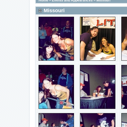
Home
>
Events and Appearances
>
Missouri
Missouri