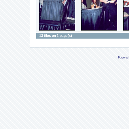
13 files on 1 page(s)
Powered