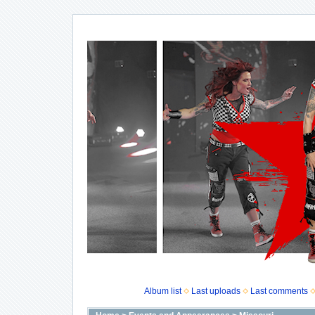
Album list
Last uploads
Last comments