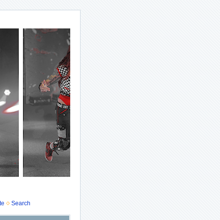
te
Search