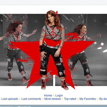
Home
Login
Last uploads
Last comments
Most viewed
Top rated
My Favorites
By da