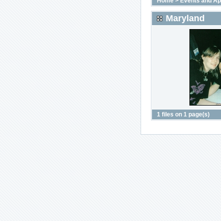
Home
>
Events and A
Maryland
1 files on 1 page(s)