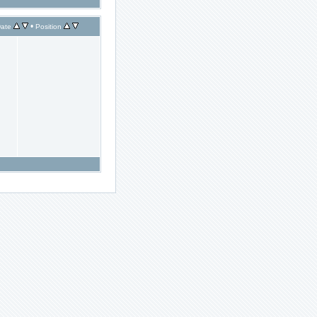
•
ate
Position