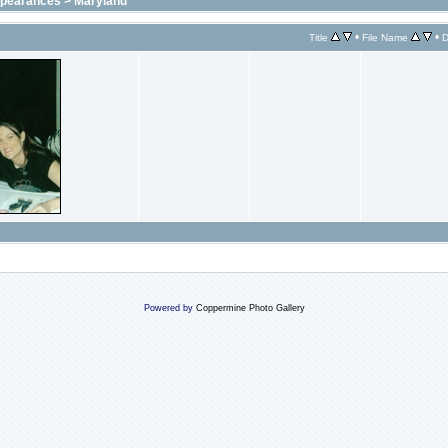
ppearances
>
Maryland
•
•
Title
File Name
D
Powered by
Coppermine Photo Gallery