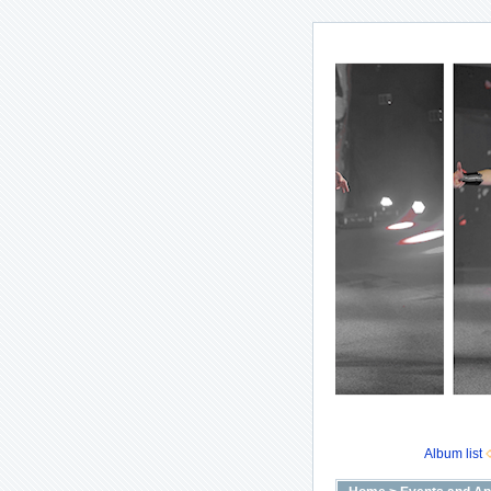
Album list