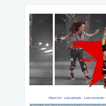
Album list
Last uploads
Last comments