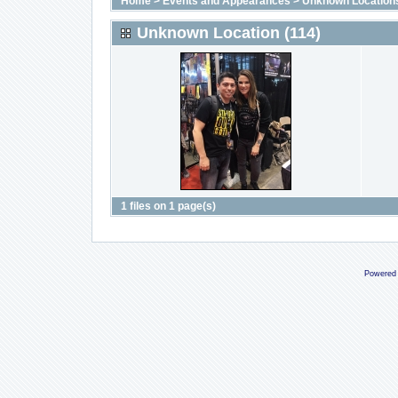
Home
>
Events and Appearances
>
Unknown Location
Unknown Location (114)
1 files on 1 page(s)
Powered